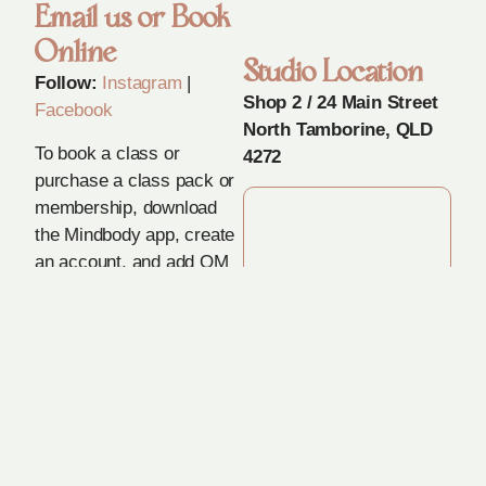
Email us or Book
Online
Studio Location
Follow:
Instagram
|
Shop 2 / 24 Main Street
Facebook
North Tamborine, QLD
To book a class or
4272
purchase a class pack or
membership, download
the Mindbody app, create
an account, and add OM
in Movement as your
preferred studio.
Got a Question?