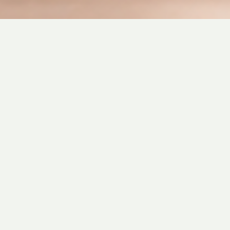
Want to join our Team?