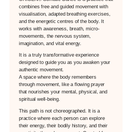
combines free and guided movement with
visualisation, adapted breathing exercises,
and the energetic centres of the body. It
works with awareness, breath, micro-
movements, the nervous system,
imagination, and vital energy.
It is a truly transformative experience
designed to guide you as you awaken your
authentic movement.
A space where the body remembers
through movement, like a flowing prayer
that nourishes your mental, physical, and
spiritual well-being.
This path is not choreographed. It is a
practice where each person can explore
their energy, their bodily history, and their