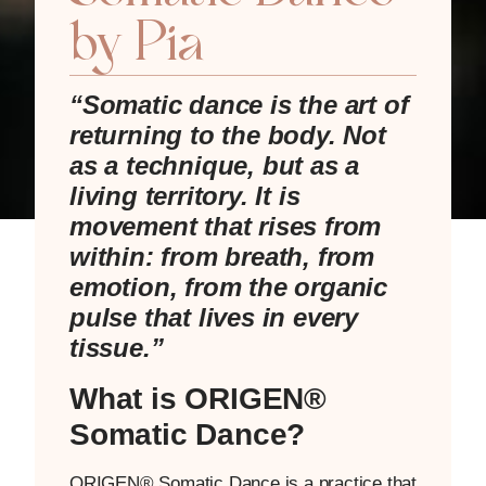
by Pia
“Somatic dance is the art of
returning to the body.
Not
as a technique, but as a
living territory.
It is
movement that rises from
within: from breath, from
emotion, from the organic
pulse that lives in every
tissue.”
What is ORIGEN®
Somatic Dance?
ORIGEN® Somatic Dance is a practice that