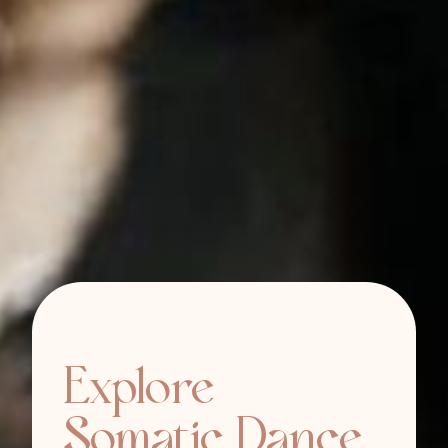
Explore
Somatic Dance