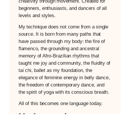
creativity through movement. Created for
beginners, enthusiasts, and dancers of all
levels and styles.
My technique does not come from a single
source. It is born from many paths that
have passed through my body: the fire of
flamenco, the grounding and ancestral
memory of Afro-Brazilian rhythms that
taught me joy and community, the fluidity of
tai chi, ballet as my foundation, the
elegance of feminine energy in belly dance,
the freedom of contemporary dance, and
the spirit of yoga with its conscious breath.
All of this becomes one language today.
My Approach
I work from pillars that integrate different