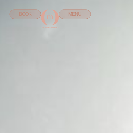
BOOK
MENU