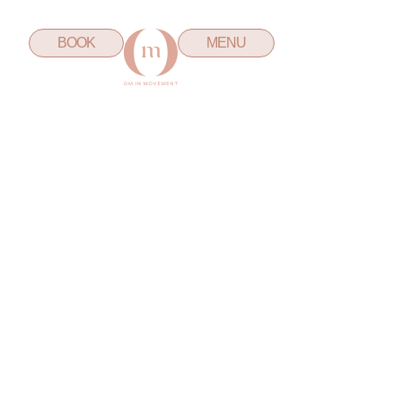
BOOK
MENU