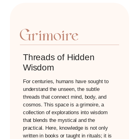
Grimoire
Threads of Hidden
Wisdom
For centuries, humans have sought to
understand the unseen, the subtle
threads that connect mind, body, and
cosmos. This space is a grimoire, a
collection of explorations into wisdom
that blends the mystical and the
practical. Here, knowledge is not only
written in books or taught in rituals; it is