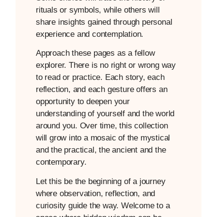
rituals or symbols, while others will
share insights gained through personal
experience and contemplation.
Approach these pages as a fellow
explorer. There is no right or wrong way
to read or practice. Each story, each
reflection, and each gesture offers an
opportunity to deepen your
understanding of yourself and the world
around you. Over time, this collection
will grow into a mosaic of the mystical
and the practical, the ancient and the
contemporary.
Let this be the beginning of a journey
where observation, reflection, and
curiosity guide the way. Welcome to a