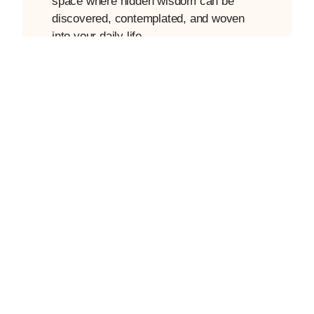
space where hidden wisdom can be
discovered, contemplated, and woven
into your daily life