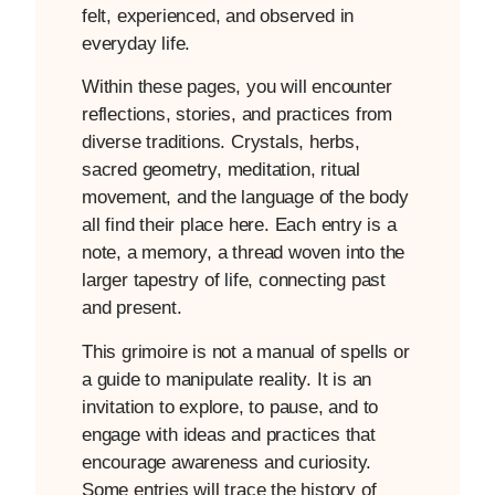
felt, experienced, and observed in
everyday life.
Within these pages, you will encounter
reflections, stories, and practices from
diverse traditions. Crystals, herbs,
sacred geometry, meditation, ritual
movement, and the language of the body
all find their place here. Each entry is a
note, a memory, a thread woven into the
larger tapestry of life, connecting past
and present.
This grimoire is not a manual of spells or
a guide to manipulate reality. It is an
invitation to explore, to pause, and to
engage with ideas and practices that
encourage awareness and curiosity.
Some entries will trace the history of