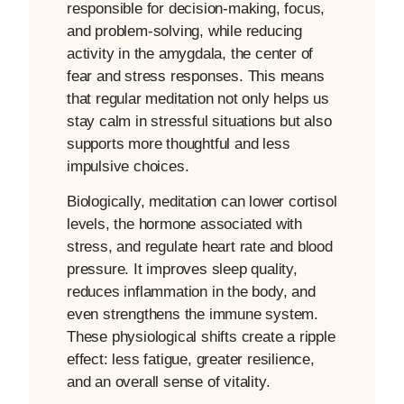
responsible for decision-making, focus,
and problem-solving, while reducing
activity in the amygdala, the center of
fear and stress responses. This means
that regular meditation not only helps us
stay calm in stressful situations but also
supports more thoughtful and less
impulsive choices.
Biologically, meditation can lower cortisol
levels, the hormone associated with
stress, and regulate heart rate and blood
pressure. It improves sleep quality,
reduces inflammation in the body, and
even strengthens the immune system.
These physiological shifts create a ripple
effect: less fatigue, greater resilience,
and an overall sense of vitality.