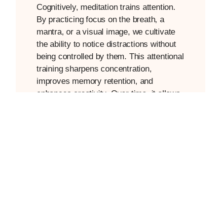
Cognitively, meditation trains attention.
By practicing focus on the breath, a
mantra, or a visual image, we cultivate
the ability to notice distractions without
being controlled by them. This attentional
training sharpens concentration,
improves memory retention, and
enhances creativity. Over time, it allows
us to experience moments of mental
clarity that flow naturally into our daily
routines, from work tasks to meaningful
conversations.
Beyond the science, meditation has a
very practical role: it gives us pause. In
a fast-paced world, even five minutes of
conscious breathing can reset our
nervous system and shift how we