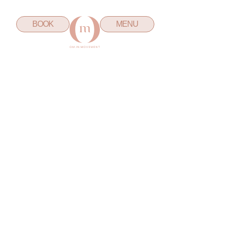
BOOK
MENU