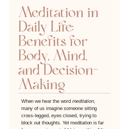
Meditation in
Daily Life:
Benefits for
Body, Mind,
and Decision-
Making
When we hear the word
meditation
,
many of us imagine someone sitting
cross-legged, eyes closed, trying to
block out thoughts. Yet meditation is far