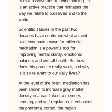
from a passive act of “doing nothing.” It
is an active practice that reshapes the
way we relate to ourselves and to the
world.
Scientific studies in the past two
decades have confirmed what ancient
traditions have known for millennia:
meditation is a powerful tool for
improving mental clarity, emotional
balance, and overall health. But how
does this practice really work, and why
is it so relevant to our daily lives?
At the level of the brain, meditation has
been shown to increase gray matter
density in areas linked to memory,
learning, and self-regulation. It enhances
the prefrontal cortex, the region